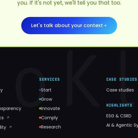
you. If it's not yet, we'll tell you that too.
Let's talk about your context
SERVICES
CASE STUDIES
y
Start
Case studies
Grow
HIGHLIGHTS
ansparency
Innovate
ESG & CSRD
ics
Comply
↗
AI & Agentic 
Research
lity
↗