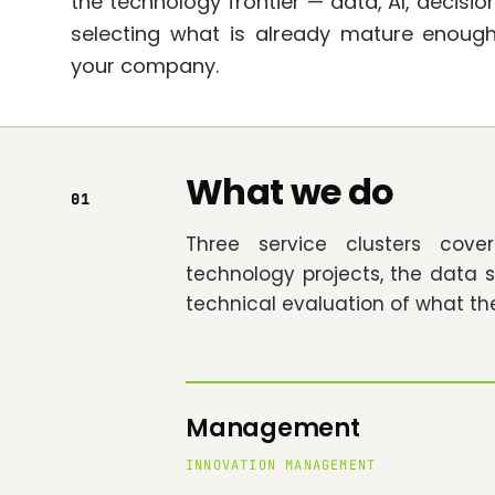
the technology frontier — data, AI, decis
selecting what is already mature enoug
your company.
What we do
01
Three service clusters cov
technology projects, the data 
technical evaluation of what th
Management
INNOVATION MANAGEMENT