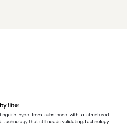
ty filter
tinguish hype from substance with a structured
 technology that still needs validating, technology