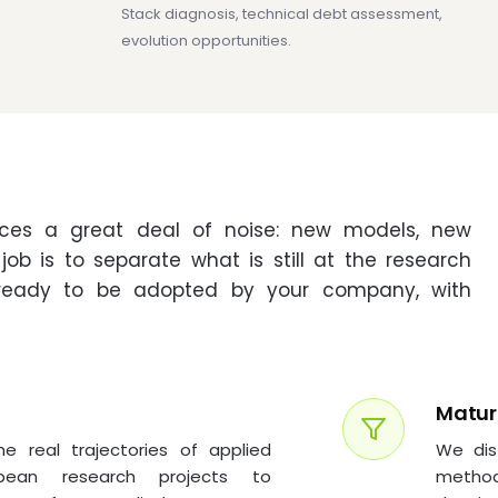
Stack diagnosis, technical debt assessment,
evolution opportunities.
uces a great deal of noise: new models, new
ob is to separate what is still at the research
ready to be adopted by your company, with
Maturi
 real trajectories of applied
We dis
opean research projects to
method: