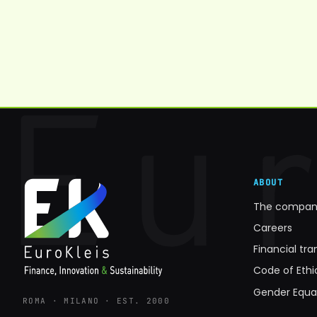
ABOUT
The compan
Careers
Financial tr
Code of Eth
Gender Equa
ROMA · MILANO · EST. 2000