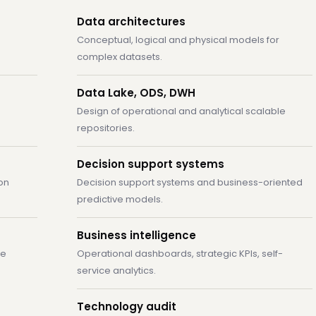
Data architectures
Conceptual, logical and physical models for
complex datasets.
Data Lake, ODS, DWH
Design of operational and analytical scalable
repositories.
Decision support systems
on
Decision support systems and business-oriented
predictive models.
Business intelligence
ge
Operational dashboards, strategic KPIs, self-
service analytics.
Technology audit