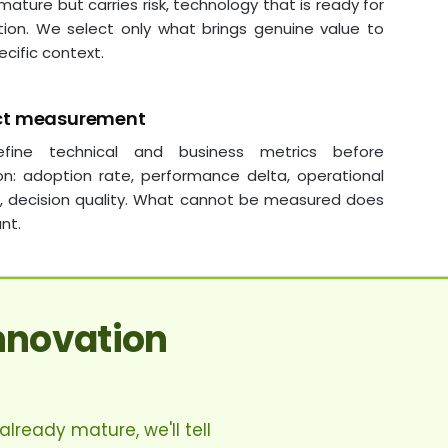
 mature but carries risk, technology that is ready for
tion. We select only what brings genuine value to
ecific context.
ct measurement
fine technical and business metrics before
on: adoption rate, performance delta, operational
s, decision quality. What cannot be measured does
nt.
nnovation
lready mature, we'll tell