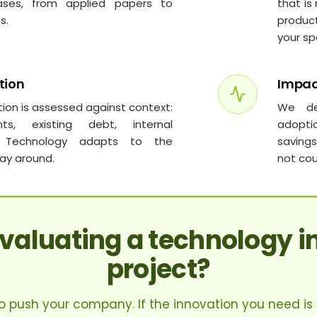
ases, from applied papers to
that is
s.
produc
your sp
tion
Impa
tion is assessed against context:
We de
ints, existing debt, internal
adopti
. Technology adapts to the
saving
ay around.
not cou
evaluating a technology i
project?
 to push your company. If the innovation you need is a