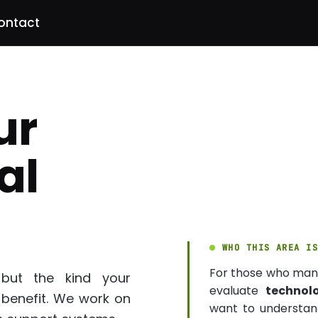
ontact
ur
al
WHO THIS AREA I
For those who ma
 but the kind your
evaluate
technol
 benefit. We work on
want to understand