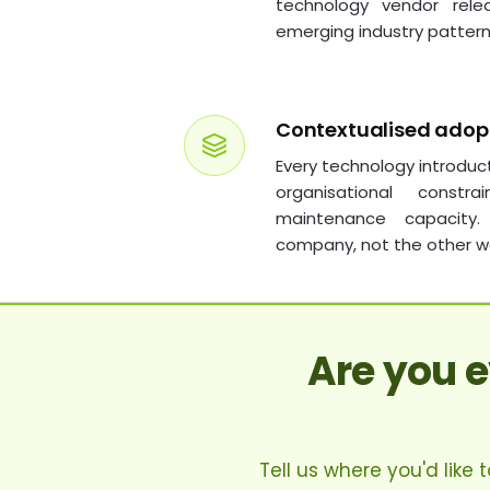
technology vendor rele
emerging industry pattern
Contextualised adop
Every technology introduc
organisational constra
maintenance capacity
company, not the other w
Are you 
Tell us where you'd like