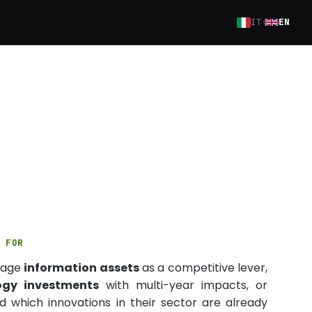
·
IT
EN
S FOR
nage
information assets
as a competitive lever,
ogy investments
with multi-year impacts, or
 which innovations in their sector are already