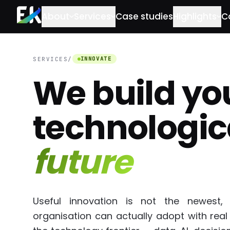
Skip to main content
About
Services
Case studies
Highlights
C
INNOVATE
SERVICES
/
We build yo
technologic
future
Useful innovation is not the newest,
organisation can actually adopt with real