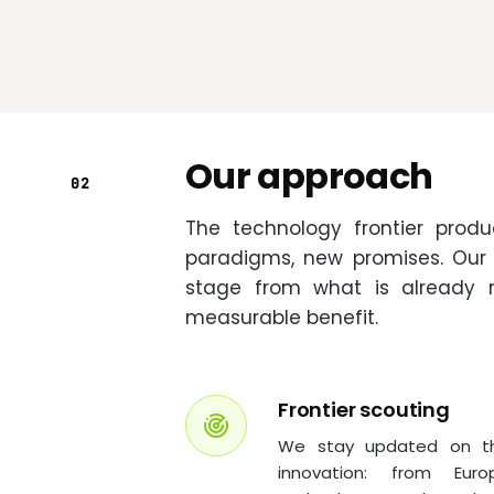
Our approach
02
The technology frontier prod
paradigms, new promises. Our j
stage from what is already 
measurable benefit.
Frontier scouting
We stay updated on the
innovation: from Eur