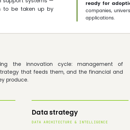
ion support systems —
ready for adopti
h to be taken up by
companies, univers
applications.
ering the innovation cycle: management of
strategy that feeds them, and the financial and
ey produce.
Data strategy
DATA ARCHITECTURE & INTELLIGENCE