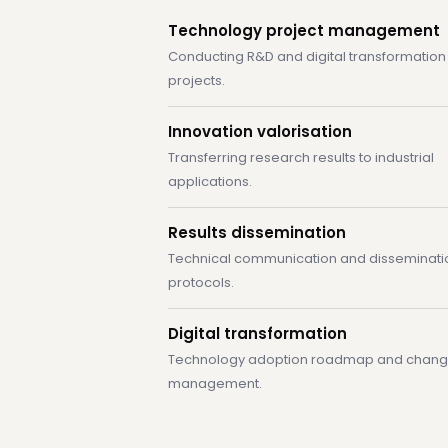
Technology project management
Conducting R&D and digital transformation
projects.
Innovation valorisation
Transferring research results to industrial
applications.
Results dissemination
Technical communication and disseminati
protocols.
Digital transformation
Technology adoption roadmap and chan
management.