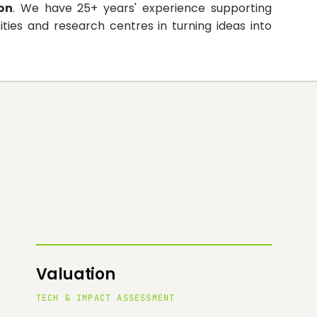
on
. We have 25+ years' experience supporting
ities and research centres in turning ideas into
Valuation
TECH & IMPACT ASSESSMENT