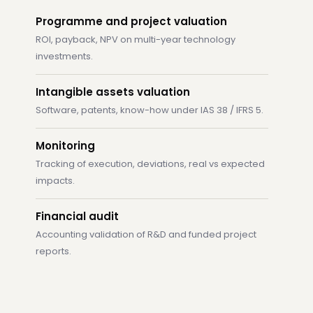
Programme and project valuation
ROI, payback, NPV on multi-year technology
investments.
Intangible assets valuation
Software, patents, know-how under IAS 38 / IFRS 5.
Monitoring
Tracking of execution, deviations, real vs expected
impacts.
Financial audit
Accounting validation of R&D and funded project
reports.