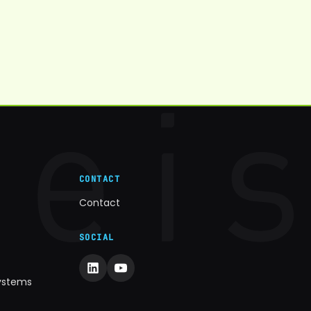
CONTACT
Contact
SOCIAL
Systems