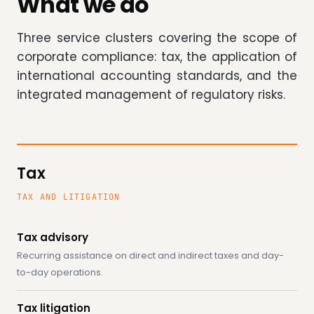
What we do
Three service clusters covering the scope of
corporate compliance: tax, the application of
international accounting standards, and the
integrated management of regulatory risks.
Tax
TAX AND LITIGATION
Tax advisory
Recurring assistance on direct and indirect taxes and day-
to-day operations.
Tax litigation