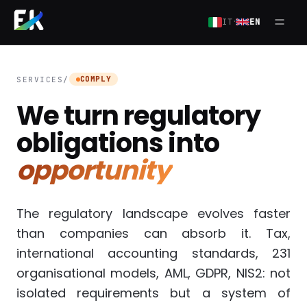
Skip to main content
·
IT
EN
Open
COMPLY
SERVICES
/
We turn regulatory
obligations into
opportunity
The regulatory landscape evolves faster
than companies can absorb it. Tax,
international accounting standards, 231
organisational models, AML, GDPR, NIS2: not
isolated requirements but a system of