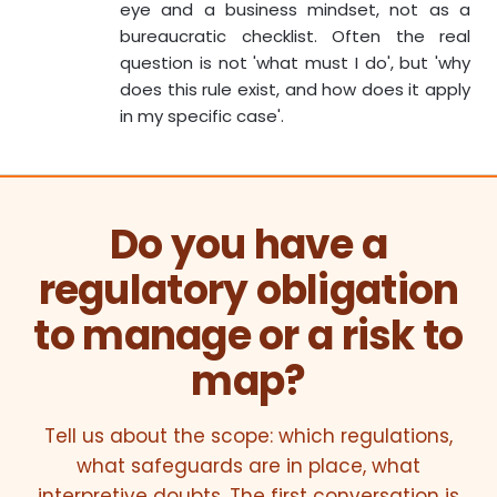
eye and a business mindset, not as a
bureaucratic checklist. Often the real
question is not 'what must I do', but 'why
does this rule exist, and how does it apply
in my specific case'.
Do you have a
regulatory obligation
to manage or a risk to
map?
Tell us about the scope: which regulations,
what safeguards are in place, what
interpretive doubts. The first conversation is