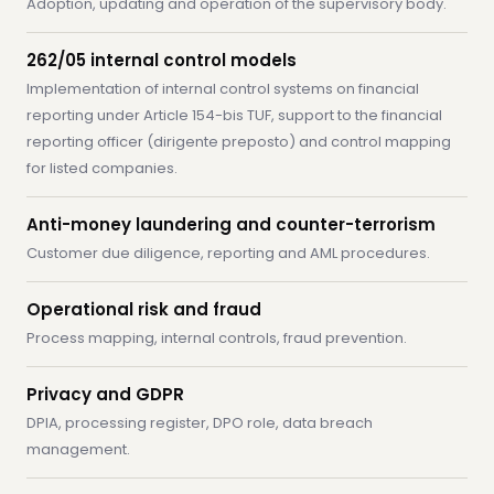
Adoption, updating and operation of the supervisory body.
262/05 internal control models
Implementation of internal control systems on financial
reporting under Article 154-bis TUF, support to the financial
reporting officer (dirigente preposto) and control mapping
for listed companies.
Anti-money laundering and counter-terrorism
Customer due diligence, reporting and AML procedures.
Operational risk and fraud
Process mapping, internal controls, fraud prevention.
Privacy and GDPR
DPIA, processing register, DPO role, data breach
management.