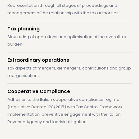
Representation through all stages of proceedings and
management of the relationship with the tax authorities.
Tax planning
Structuring of operations and optimisation of the overall tax
burden.
Extraordinary operations
Tax aspects of mergers, demergers, contributions and group
reorganisations.
Cooperative Compliance
Adhesion to the Italian cooperative compliance regime
(Legislative Decree 128/2015) with Tax Control Framework
implementation, preventive engagement with the Italian
Revenue Agency and tax risk mitigation.