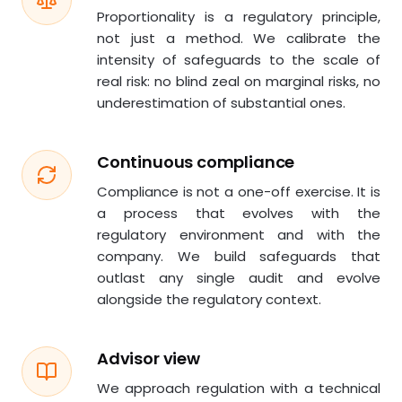
Proportionality is a regulatory principle,
not just a method. We calibrate the
intensity of safeguards to the scale of
real risk: no blind zeal on marginal risks, no
underestimation of substantial ones.
Continuous compliance
Compliance is not a one-off exercise. It is
a process that evolves with the
regulatory environment and with the
company. We build safeguards that
outlast any single audit and evolve
alongside the regulatory context.
Advisor view
We approach regulation with a technical