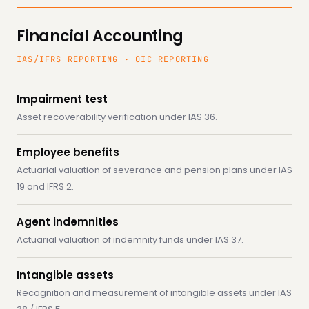
Financial Accounting
IAS/IFRS REPORTING · OIC REPORTING
Impairment test
Asset recoverability verification under IAS 36.
Employee benefits
Actuarial valuation of severance and pension plans under IAS
19 and IFRS 2.
Agent indemnities
Actuarial valuation of indemnity funds under IAS 37.
Intangible assets
Recognition and measurement of intangible assets under IAS