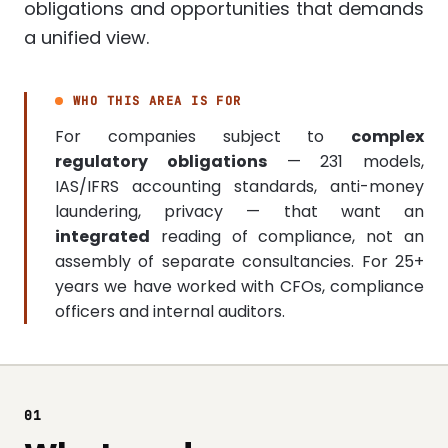
obligations and opportunities that demands
a unified view.
WHO THIS AREA IS FOR
For companies subject to
complex
regulatory obligations
— 231 models,
IAS/IFRS accounting standards, anti-money
laundering, privacy — that want an
integrated
reading of compliance, not an
assembly of separate consultancies. For 25+
years we have worked with CFOs, compliance
officers and internal auditors.
01