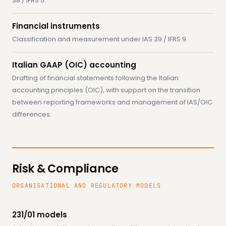
38 / IFRS 5.
Financial instruments
Classification and measurement under IAS 39 / IFRS 9.
Italian GAAP (OIC) accounting
Drafting of financial statements following the Italian
accounting principles (OIC), with support on the transition
between reporting frameworks and management of IAS/OIC
differences.
Risk & Compliance
ORGANISATIONAL AND REGULATORY MODELS
231/01 models