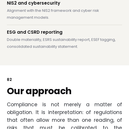
NIS2 and cybersecurity
Alignment with the NIS2 framework and cyber risk
management models.
ESG and CSRD reporting
Double materiality, ESRS sustainability report, ESEF tagging,
consolidated sustainability statement.
02
Our approach
Compliance is not merely a matter of
obligation. It is interpretation: of regulations
that often allow more than one reading, of
risks that must be calibrated to the