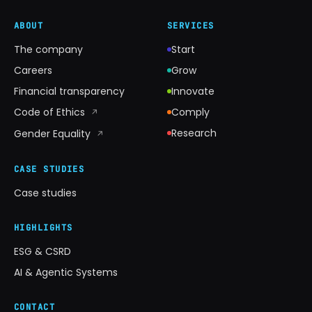
ABOUT
SERVICES
The company
Start
Careers
Grow
Financial transparency
Innovate
Code of Ethics
Comply
↗
Research
Gender Equality
↗
CASE STUDIES
Case studies
HIGHLIGHTS
ESG & CSRD
AI & Agentic Systems
CONTACT