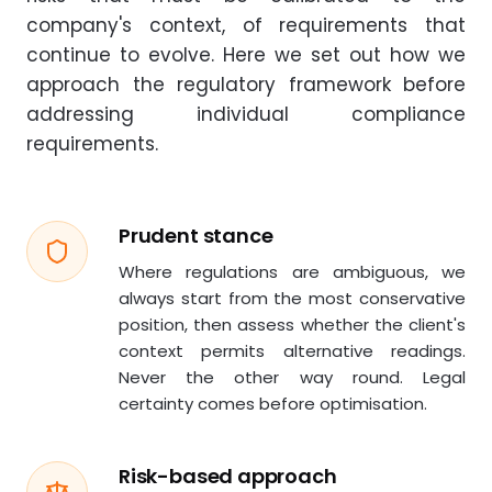
company's context, of requirements that
continue to evolve. Here we set out how we
approach the regulatory framework before
addressing individual compliance
requirements.
Prudent stance
Where regulations are ambiguous, we
always start from the most conservative
position, then assess whether the client's
context permits alternative readings.
Never the other way round. Legal
certainty comes before optimisation.
Risk-based approach