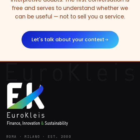
free and serves to understand whether we
can be useful — not to sell you a service.
Let's talk about your context
ROMA · MILANO · EST. 2000